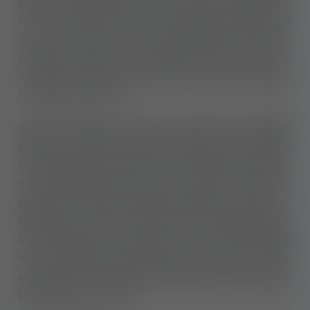
process typically takes three to five days, dependent o
n the casino. While you may be tempted by another cas
ino, you are able to choose a reputable one by looking
through the reviews and comparing the other sites. Yo
u should consider the pros and cons of each site prior
to making a decision.
Another option that is great to consider for Australian
players is the National casino. National casino offers o
ver 1000 games and boasts been credited with offerin
g the highest payouts. Due to its extensive variety of t
ables and its high-quality games, players continue to
appreciate its service. Its RTPs, which range between 9
6% and 98 percent, are higher than any other Australia
n casino platform. National casino also has other wag
ering-game variations like blackjack, roulette, video po
ker, baccarat, and craps.