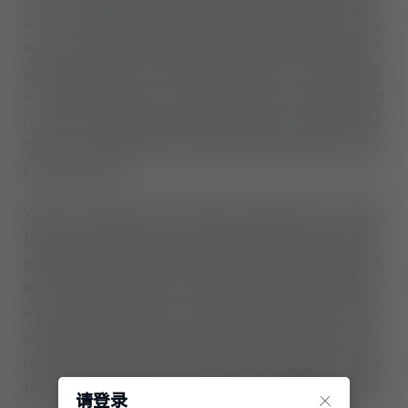
at it is a reputable casino with Australian players. Ther
e are no fees for withdrawals or deposits, making it an
attractive option for Aussie gamblers. You can withdra
w or deposit funds via a variety options including cred
it cards. The average withdrawal time is not more than
24 hours. Furthermore, you may take advantage of a ra
nge of bonuses.
When you make your first deposit experience at an Aus
tralian casino online, be sure to review the rules. Many
gambling establishments offer promotions, however th
ey do vary in terms of how often they are offered. Ther
e are welcome bonuses as well as free spins at some A
ustralian casinos online. Check to see if the casino is a
pproved by the Industry Standards Commission of Aus
tralia. The betting sites online may not offer bonus off
请登录