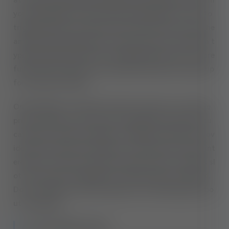
you. Paytables will also provide information on how to
trigger bonuses as well as how wilds function, and the
amount each symbol pays. Online casinos in Australia t
ypically offer bonuses on new deposits. Be sure to care
fully read the terms and conditions before you sign up
for any bonus offers.
Online Pokies is another fantastic option to win large
prizes. Pokies are a fast way to make some money. You
can play a variety of games on different software prov
iders. Pick one that is based on a topic that you are int
erested in. Take care when you play. There is a pokies sl
ot for everyone, regardless of where they are located.
Do not forget to ask the opinions of other players abo
ut the games.
top 3 australian casino