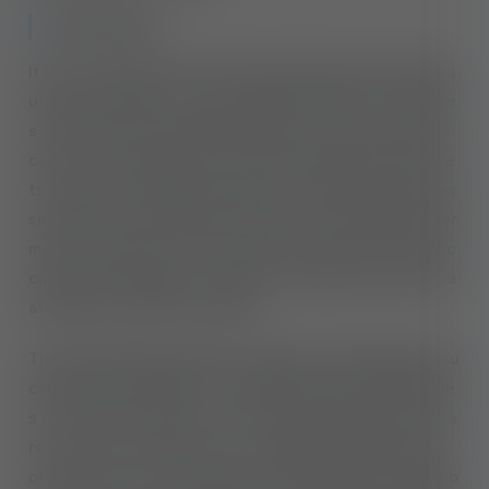
Online pokies
If you're searching for the top Australia casino, make s
ure that it offers a secure payment method. These site
s often offer many payment options, such as pre-paid
cards such as Neosurf as well as Paysafecard. Be sure
to review the withdrawal options, including the proces
sing time for withdrawals as well as any additional ter
ms and conditions. You should also check out the welc
ome bonus package. This bonus is going to give you re
al money as well as free spins.
The online pokies game has numerous advantages. You
can play with just $1. It is possible to play online pokie
s for only a few dollars. This is great for players who a
re in motion and don't want to gamble large amounts
of money. Just a few minutes can be enough to begin b