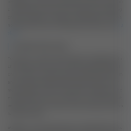
ine pokies as well as slot machines at casinos. You'll fin
d everything you need to know, whether you're playing
online in Australia, or simply for entertainment. There's
nothing like the thrill of making big winnings online.
au
slots
Australian Online Casinos
You need to consider several aspects to determine whi
ch Australia casino is best. These include banking opti
ons, as well as customer support. Although there are m
any traditional withdrawal and deposit options, they
may be subject to fees. These factors will help you cho
ose the best casino for you. Here's a list with the most
important factors to look for when choosing an Austra
lian online casino.
eCOGRA - This nonprofit group is responsible for ensu