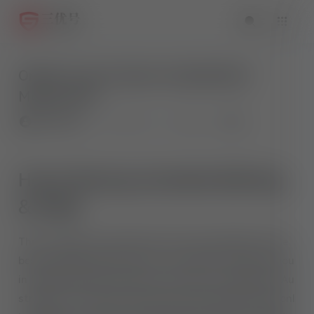
Online On Line Casino Australia Real
Money 2021
1450559565
⋅
2021-09-29
⋅
554 阅读
⋅
资讯
Horse Racing Australia Betting
& Odds
This is where you should visit if you're looking for the
best Australia online casino. This article can assist you
in finding the best online casino that is suitable for Au
stralians. This article will also include details about onl