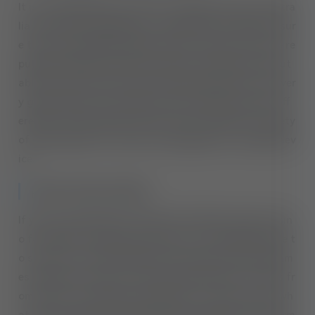
It is recommended to look for a mobile casino in Austra
lia that allows gambling on mobile devices. RNGs ensur
e that the gambling games are fair. Casinos that are re
putable regularly audit their RNGs. Additionally, reput
able casinos utilize random number generators for ever
y game. Pokies are among the most popular games off
ered by the Australian online casino. However, a variety
of other games at casinos are playable on a mobile dev
ice.
pokies online australia
If you're searching for the best Australian online casin
o for pokies, the National Casino is an excellent place t
o start. You can play pokies here along with other gam
es offered by casinos. They provide all kinds of slots fr
om classic to progressive jackpots. If you're unsure wh
at type of game you'd like play the paytable will inform