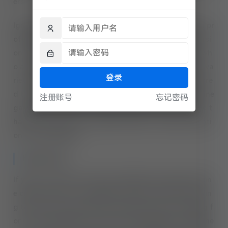
ers.
Ignition Poker is a great variety of games. If you're a pr
ofessional player, you'll appreciate their fast-fire versi
on of the game. The zone poker game is for players wh
o are adrenaline addict. In this game, you can play a va
登录
riety of hands in one session. Then, you'll be transferre
d to a different table. Alternatively, if you're into online
注册账号
忘记密码
games, try PlayAmo, a Malta licensed casino. Its more t
han 3500 online casino games make it a fantastic opti
on for Australians.
Mobile slots
If you're in search of the most effective Australia onlin
e casino slots, it is essential to know what you're tryin
g to find. You'll find all the information you're looking f
or on the Australian casino sites, regardless of whethe