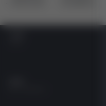
期保健知识内容
数怎么算?
幼儿唐诗大全,幼儿园必背
以快乐为话题的作文题目
古诗词
有哪些?以什么最快乐作
文?
关于我们
网站地图
联系我们
邮箱：zqdrvip@qq.com