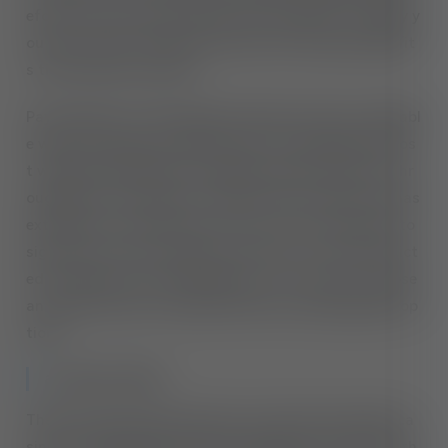
efore you start investing the entire amount of money y
ou have saved. These are only one of the many benefit
s that online slots offer.
Pay attention to the payment options that are availabl
e when choosing an online casino. In Australia the mos
t widely used method of making a bank transfer is thr
ough POLi. This option is safer than any other and has
extremely low transaction costs. It is not necessary to
sign up on a site to make use of POLi. It is also restrict
ed to deposits and withdrawals. It is crucial to choose
an online casino in Australia that has safe payment op
tions.
au casino online
There are many good reasons to join the top online ca
sino in Australia. But the most important is the fact th