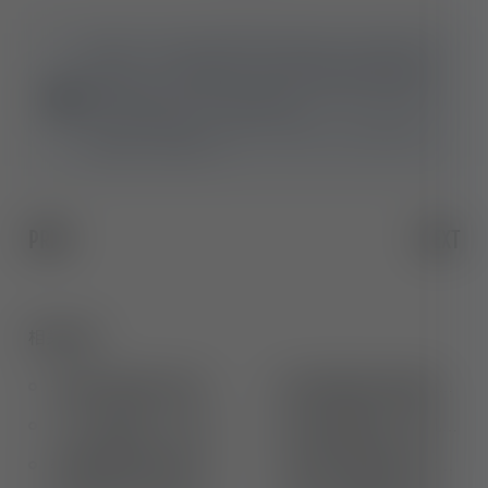
版权声明：本文内容由互联网用户自发贡献，该文观点仅代表
作者本人。不代表有目立场。本站仅提供信息存储空间服务，
不拥有所有权，不承担相关法律责任。如发现本站有涉嫌抄袭
侵权/违法违规的内容， 请发送邮件至
1474187172@qq.com 举报，一经查实，本站将立刻删除。
如若转载，请注明出处!
PREV
NEXT
相关文章
米奇妙妙屋动画片全集,米
家常豆腐做法步骤,最简单
奇妙妙屋国语版
家常豆腐
7个月宝宝辅食一天吃几
母奶冷藏能放多久?母乳放
顿？宝宝肉泥一周吃几
冰箱冷冻能放多久?
孕期保健包括哪些内容?孕
孕周期计算器便民,怀孕周
次？