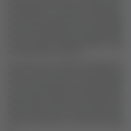
ring the highest level of fairness and security online c
asino experience for its customers. They examine the c
onduct of casinos' websites and ensure that gamblers
aren't cheated. eCOGRA ensures that casinos are legal
and fair. An excellent example is that eCOGRA-certifie
d casinos have been accredited by eCOGRA. This assur
es Australian players are protected.
The top online casino in Australia offers a $400 welco
me bonus. The casino also does not provide deposit bo
nuses. Cashback or free spins are not part of any depo
sit bonus. The withdrawal terms are straightforward a
nd require players to deposit a minimum of $120. New
Vegas is the top one online casino in Australia and will
be there until 2021. There are a variety of other casino
s online worth checking out , which offer the best gami
ng.