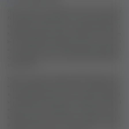
When choosing an Australian online casino, there are a
few things you should look out for. It must be licensed
by Australia. It must also have an English interface in t
he English language. Thirdly, it should restrict the num
ber of withdrawals and deposits per day or week. The l
ast requirement is that it processes financial transacti
ons promptly. Aussies can choose between offline and
online casinos.
Yoju AUS is the best Australian gaming experience. Da
ma N.V. manages this online casino. It is licensed by Cur
acao's gaming authority. The casino offers an impressi
ve welcome bonus that offers up to 150% of the first d
eposit. You can also receive up to 100 spins every wee
k. Reload bonuses and free spins are also part of the V
IP program at this casino. The casino offers a variety o