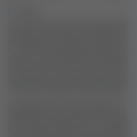
casino slots
The top Australia casinos offer a diverse range of gam
ing options such as online slots. You can play three ha
nds simultaneously to test different strategies. There
are a variety of other payment options available at mo
st casinos. If you wish to deposit funds in Australian d
ollars, make sure that you find casinos that accept yo
ur card's type. You can even play slots with a pre-paid
card! But, prepaid cards cannot be accepted at all casi
nos online and you might need to make a withdrawal.
The minimum amount you're allowed to deposit is ten
Australian dollars. You are also able to withdraw your
winnings within seven business days. This is an easy m
ethod to withdraw and deposit money. The withdrawal