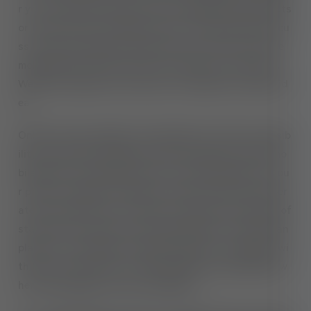
r you're looking to play the most enjoyable mobile slots
or the most user-friendly casino. This article will discu
ss the most important features that casinos that are
mobile offer and the reason why they're so essential.
We'll then explain why casinos on mobile are a good id
ea.
Online casinos appeal to Australians for their accessib
ility and variety of games. Most Australians utilize mo
bile devices to gamble, and you can play games on you
r phone or tablet. In addition, online casinos that oper
ate in Australia have a variety of options and teams of
staff who are aware of the requirements of Australian
players. For example, Australian players can deposit wi
th their credit cards, or make deposits using PayPal w
hen they gamble on their computers.