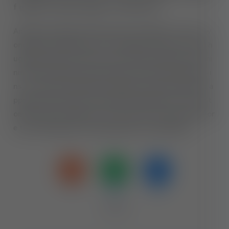
f games, from BTC games to video slots.
Another Australian online casino is Ignition. It has a w
onderful welcome bonus that offers free spins and a h
uge poker section. Also, you should be aware of the mi
nimum withdrawal limit. Because of their flexible buy-i
ns, as well as the generous deposit bonuses, Ignition a
ppeals particularly to Australian expatriates. The cust
omer service at Ignition is top-notch. It also offers mor
e than 280 games including poker and blackjack.
0
收藏
关注
- THE END -